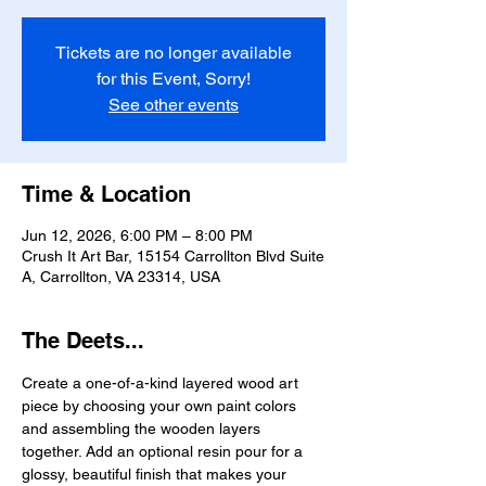
Tickets are no longer available
for this Event, Sorry!
See other events
Time & Location
Jun 12, 2026, 6:00 PM – 8:00 PM
Crush It Art Bar, 15154 Carrollton Blvd Suite
A, Carrollton, VA 23314, USA
The Deets...
Create a one-of-a-kind layered wood art 
piece by choosing your own paint colors 
and assembling the wooden layers 
together. Add an optional resin pour for a 
glossy, beautiful finish that makes your 