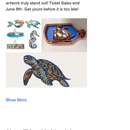
artwork truly stand out! Ticket Sales end 
June 8th- Get yours before it is too late!
Show More