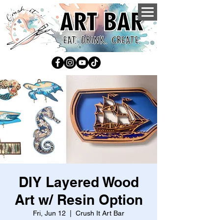
DIY Layered Wood
Art w/ Resin Option
Fri, Jun 12
  |  
Crush It Art Bar