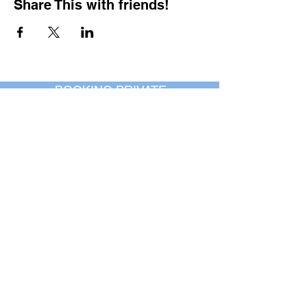
Share This with friends!
BOOKING PRIVATE
PARTIES
7 days a week, any
time of day.
Crush It Art Bar
(757) 745-7878
*check our social media platforms for
posts or call/email us to inquire