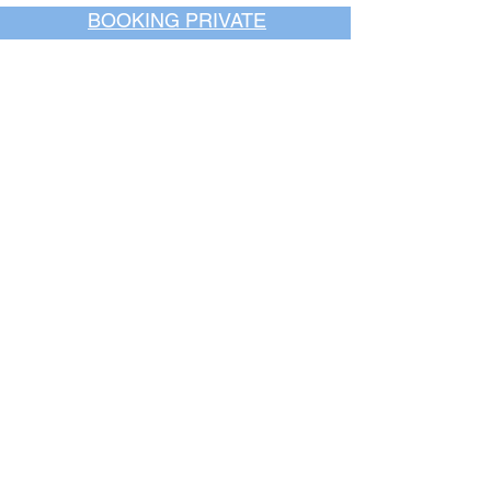
BOOKING PRIVATE
PARTIES
7 days a week, any
time of day.
Crush It Art Bar
(757) 745-7878
*check our social media platforms for
posts or call/email us to inquire