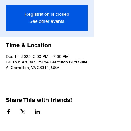
Registration is closed
See other events
Time & Location
Dec 14, 2025, 5:00 PM – 7:30 PM
Crush It Art Bar, 15154 Carrollton Blvd Suite
A, Carrollton, VA 23314, USA
Share This with friends!