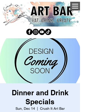
Dinner and Drink
Specials
Sun, Dec 14
  |  
Crush It Art Bar