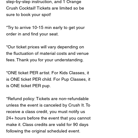
step-by-step instruction, and 1 Orange 
Crush Cocktail! Tickets are limited so be 
sure to book your spot!
*Try to arrive 10-15 min early to get your 
order in and find your seat.
*Our ticket prices will vary depending on 
the fluctuation of material costs and venue 
fees. Thank you for your understanding.
*ONE ticket PER artist. For Kids Classes, it 
is ONE ticket PER child. For Pup Classes, it 
is ONE ticket PER pup.
*Refund policy: Tickets are non-refundable 
unless the event is canceled by Crush It. To 
receive a class credit, you must notify us 
24+ hours before the event that you cannot 
make it. Class credits are valid for 90 days 
following the original scheduled event.