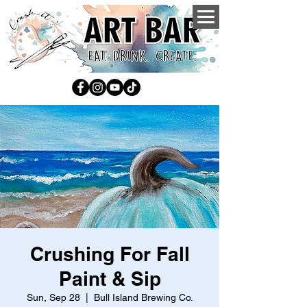
Crushing For Fall
Paint & Sip
Sun, Sep 28
  |  
Bull Island Brewing Co.