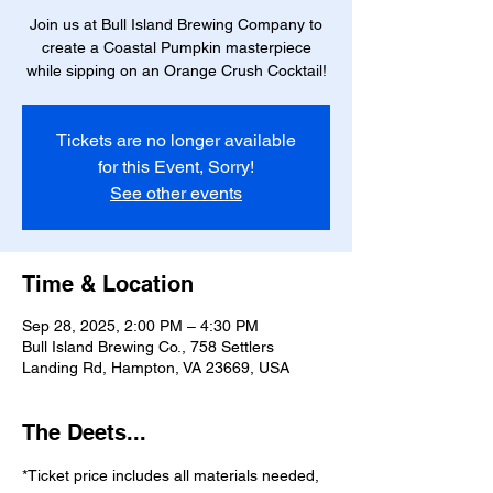
Join us at Bull Island Brewing Company to
create a Coastal Pumpkin masterpiece
while sipping on an Orange Crush Cocktail!
Tickets are no longer available
for this Event, Sorry!
See other events
Time & Location
Sep 28, 2025, 2:00 PM – 4:30 PM
Bull Island Brewing Co., 758 Settlers
Landing Rd, Hampton, VA 23669, USA
The Deets...
*Ticket price includes all materials needed, 