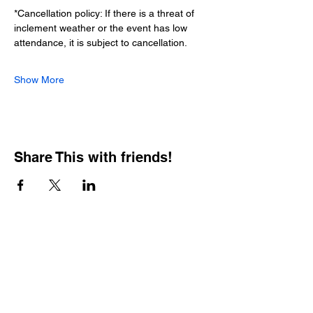
*Cancellation policy: If there is a threat of 
inclement weather or the event has low 
attendance, it is subject to cancellation.
Show More
Share This with friends!
BOOKING PRIVATE
PARTIES
7 days a week, any
time of day.