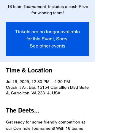
16 team Tournament. Includes a cash Prize
for winning team!
Tickets are no longer available
for this Event, Sorry!
See other events
Time & Location
Jul 19, 2025, 12:30 PM – 4:30 PM
Crush It Art Bar, 15154 Carrollton Blvd Suite
A, Carrollton, VA 23314, USA
The Deets...
Get ready for some friendly competition at 
our Cornhole Tournament! With 16 teams 