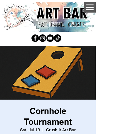
Cornhole
Tournament
Sat, Jul 19
  |  
Crush It Art Bar