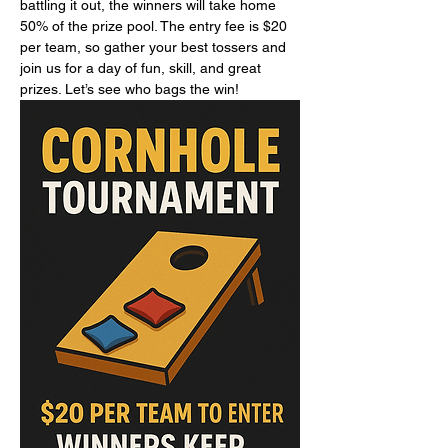
battling it out, the winners will take home 
50% of the prize pool. The entry fee is $20 
per team, so gather your best tossers and 
join us for a day of fun, skill, and great 
prizes. Let’s see who bags the win!