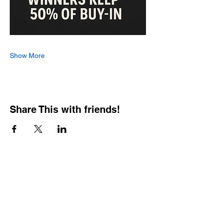
Show More
Share This with friends!
BOOKING PRIVATE
PARTIES
7 days a week, any
time of day.