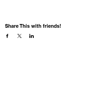
Share This with friends!
BOOKING PRIVATE
PARTIES
7 days a week, any
time of day.
Crush It Art Bar
(757) 745-7878
*check our social media platforms for