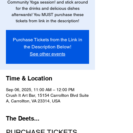
Community Yoga session! and stick around
for the drinks and delicious dishes
afterwards! You MUST purchase these
tickets from link in the description!
Purchase Tickets from the Link in
the Description Below!
See other events
Time & Location
Sep 06, 2025, 11:00 AM – 12:00 PM
Crush It Art Bar, 15154 Carrollton Blvd Suite
A, Carrollton, VA 23314, USA
The Deets...
PURCHASE TICKETS 