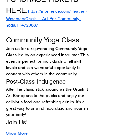
HERE
: 
https://momence.com/Heather-
Wineman/Crush-It-Art-Bar-Community-
Yoga/114729887
Community Yoga Class
Join us for a rejuvenating Community Yoga 
Class led by an experienced instructor. This 
event is perfect for individuals of all skill 
levels and is a wonderful opportunity to 
connect with others in the community.
Post-Class Indulgence
After the class, stick around as the Crush It 
Art Bar opens to the public and enjoy our 
delicious food and refreshing drinks. It’s a 
great way to unwind, socialize, and nourish 
your body!
Join Us!
Show More