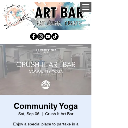
Community Yoga
Sat, Sep 06
  |  
Crush It Art Bar
Enjoy a special place to partake in a