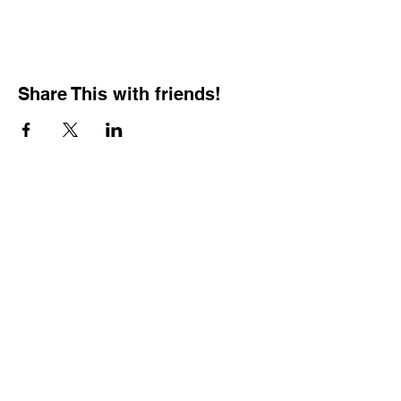
Share This with friends!
BOOKING PRIVATE
PARTIES
7 days a week, any
time of day.
Crush It Art Bar
(757) 745-7878
*check our social media platforms for