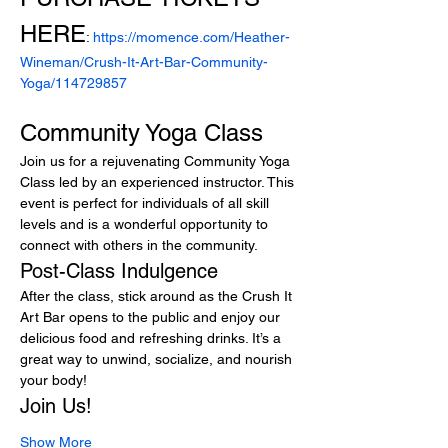
HERE
: 
https://momence.com/Heather-
Wineman/Crush-It-Art-Bar-Community-
Yoga/114729857
Community Yoga Class
Join us for a rejuvenating Community Yoga 
Class led by an experienced instructor. This 
event is perfect for individuals of all skill 
levels and is a wonderful opportunity to 
connect with others in the community.
Post-Class Indulgence
After the class, stick around as the Crush It 
Art Bar opens to the public and enjoy our 
delicious food and refreshing drinks. It’s a 
great way to unwind, socialize, and nourish 
your body!
Join Us!
Show More