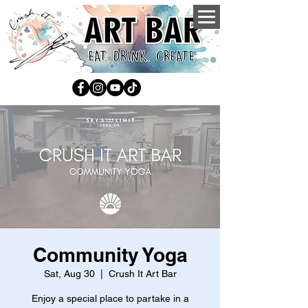
Community Yoga
Sat, Aug 30
  |  
Crush It Art Bar
Enjoy a special place to partake in a