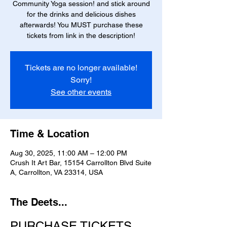
Community Yoga session! and stick around
for the drinks and delicious dishes
afterwards! You MUST purchase these
tickets from link in the description!
Tickets are no longer available!
Sorry!
See other events
Time & Location
Aug 30, 2025, 11:00 AM – 12:00 PM
Crush It Art Bar, 15154 Carrollton Blvd Suite
A, Carrollton, VA 23314, USA
The Deets...
PURCHASE TICKETS 