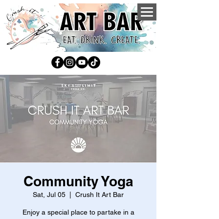
Community Yoga
Sat, Jul 05
  |  
Crush It Art Bar
Enjoy a special place to partake in a