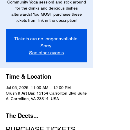
Community Yoga session! and stick around
for the drinks and delicious dishes
afterwards! You MUST purchase these
tickets from link in the description!
Tickets are no longer available!
Sorry!
See other events
Time & Location
Jul 05, 2025, 11:00 AM – 12:00 PM
Crush It Art Bar, 15154 Carrollton Blvd Suite
A, Carrollton, VA 23314, USA
The Deets...
PURCHASE TICKETS 