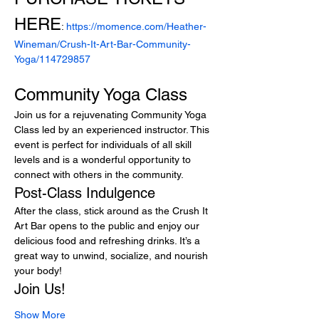
HERE
: 
https://momence.com/Heather-
Wineman/Crush-It-Art-Bar-Community-
Yoga/114729857
Community Yoga Class
Join us for a rejuvenating Community Yoga 
Class led by an experienced instructor. This 
event is perfect for individuals of all skill 
levels and is a wonderful opportunity to 
connect with others in the community.
Post-Class Indulgence
After the class, stick around as the Crush It 
Art Bar opens to the public and enjoy our 
delicious food and refreshing drinks. It’s a 
great way to unwind, socialize, and nourish 
your body!
Join Us!
Show More