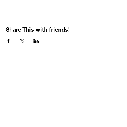
Share This with friends!
BOOKING PRIVATE
PARTIES
7 days a week, any
time of day.
Crush It Art Bar
(757) 745-7878
*check our social media platforms for