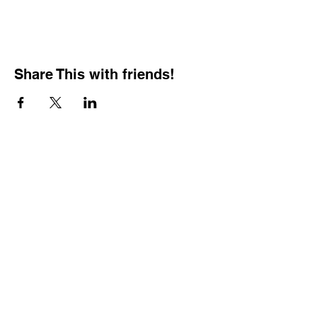
Share This with friends!
BOOKING PRIVATE
PARTIES
7 days a week, any
time of day.
Crush It Art Bar
(757) 745-7878
*check our social media platforms for