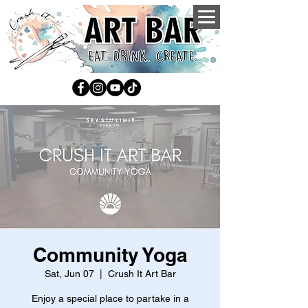
Community Yoga
Sat, Jun 07
  |  
Crush It Art Bar
Enjoy a special place to partake in a