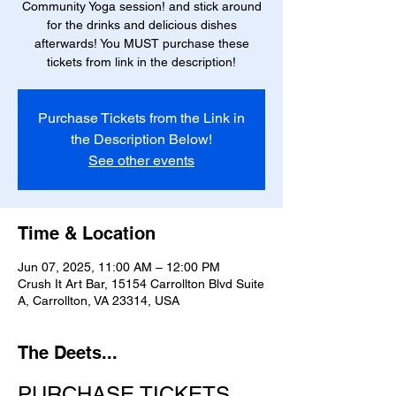
Community Yoga session! and stick around
for the drinks and delicious dishes
afterwards! You MUST purchase these
tickets from link in the description!
Purchase Tickets from the Link in
the Description Below!
See other events
Time & Location
Jun 07, 2025, 11:00 AM – 12:00 PM
Crush It Art Bar, 15154 Carrollton Blvd Suite
A, Carrollton, VA 23314, USA
The Deets...
PURCHASE TICKETS 