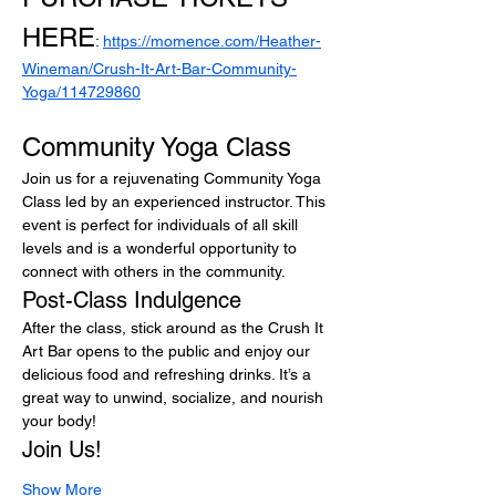
HERE
: 
https://momence.com/Heather-
Wineman/Crush-It-Art-Bar-Community-
Yoga/114729860
Community Yoga Class
Join us for a rejuvenating Community Yoga 
Class led by an experienced instructor. This 
event is perfect for individuals of all skill 
levels and is a wonderful opportunity to 
connect with others in the community.
Post-Class Indulgence
After the class, stick around as the Crush It 
Art Bar opens to the public and enjoy our 
delicious food and refreshing drinks. It’s a 
great way to unwind, socialize, and nourish 
your body!
Join Us!
Show More