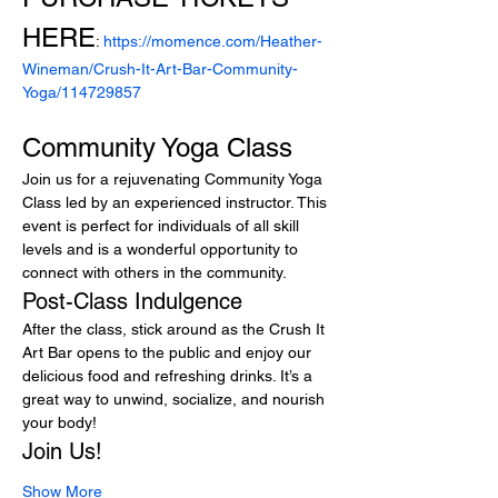
HERE
: 
https://momence.com/Heather-
Wineman/Crush-It-Art-Bar-Community-
Yoga/114729857
Community Yoga Class
Join us for a rejuvenating Community Yoga 
Class led by an experienced instructor. This 
event is perfect for individuals of all skill 
levels and is a wonderful opportunity to 
connect with others in the community.
Post-Class Indulgence
After the class, stick around as the Crush It 
Art Bar opens to the public and enjoy our 
delicious food and refreshing drinks. It’s a 
great way to unwind, socialize, and nourish 
your body!
Join Us!
Show More