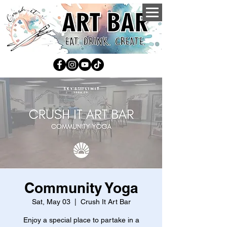
Community Yoga
Sat, May 03
  |  
Crush It Art Bar
Enjoy a special place to partake in a