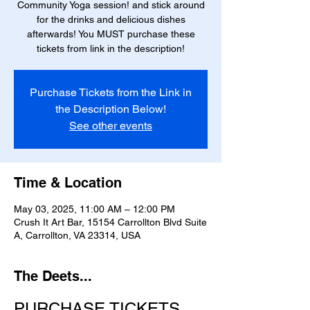
Community Yoga session! and stick around
for the drinks and delicious dishes
afterwards! You MUST purchase these
tickets from link in the description!
Purchase Tickets from the Link in
the Description Below!
See other events
Time & Location
May 03, 2025, 11:00 AM – 12:00 PM
Crush It Art Bar, 15154 Carrollton Blvd Suite
A, Carrollton, VA 23314, USA
The Deets...
PURCHASE TICKETS 