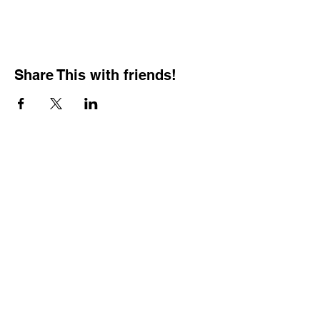
Share This with friends!
BOOKING PRIVATE
PARTIES
7 days a week, any
time of day.
Crush It Art Bar
(757) 745-7878
*check our social media platforms for