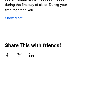
during the first day of class. During your 
time together, you…
Show More
Share This with friends!
BOOKING PRIVATE
PARTIES
7 days a week, any
time of day.