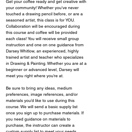
Get your coffee ready and get creative with 
your community! Whether you’ve never 
touched a drawing pencil before, or are a 
seasoned artist, this class is for YOU. 
Collaboration will be encouraged during 
this course and coffee will be provided 
each class! You will receive small group 
instruction and one on one guidance from 
Darsey Whitlow, an experienced, highly 
trained artist and teacher who specializes 
in Drawing & Painting. Whether you are at a 
beginner or advanced level, Darsey will 
meet you right where you’re at.
Be sure to bring any ideas, medium 
preferences, image references, and/or 
materials you’d like to use during this 
course. We will send a basic supply list 
once you sign up to purchase materials. If 
you need guidance on materials to 
purchase, the instructor can create a 
custom supply list to meet your needs 