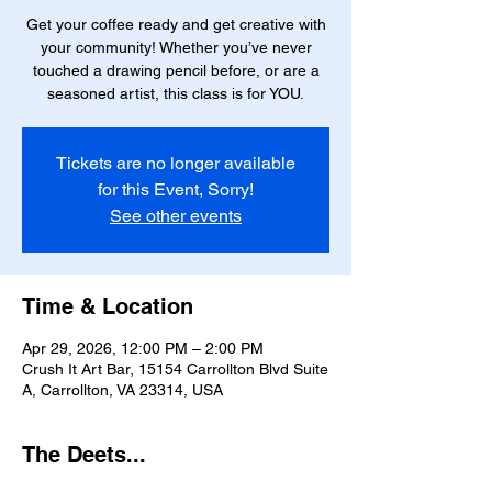
Get your coffee ready and get creative with
your community! Whether you’ve never
touched a drawing pencil before, or are a
seasoned artist, this class is for YOU.
Tickets are no longer available
for this Event, Sorry!
See other events
Time & Location
Apr 29, 2026, 12:00 PM – 2:00 PM
Crush It Art Bar, 15154 Carrollton Blvd Suite
A, Carrollton, VA 23314, USA
The Deets...