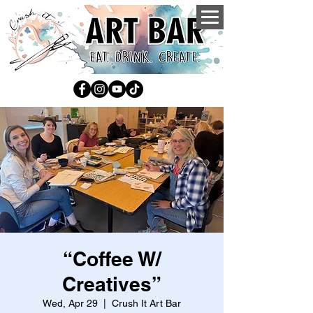
“Coffee W/
Creatives”
Wed, Apr 29
  |  
Crush It Art Bar