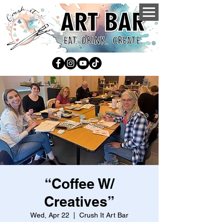
“Coffee W/
Creatives”
Wed, Apr 22
  |  
Crush It Art Bar