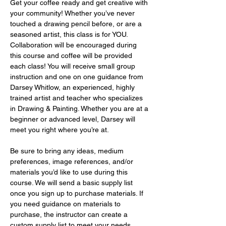
Get your coffee ready and get creative with 
your community! Whether you’ve never 
touched a drawing pencil before, or are a 
seasoned artist, this class is for YOU. 
Collaboration will be encouraged during 
this course and coffee will be provided 
each class! You will receive small group 
instruction and one on one guidance from 
Darsey Whitlow, an experienced, highly 
trained artist and teacher who specializes 
in Drawing & Painting. Whether you are at a 
beginner or advanced level, Darsey will 
meet you right where you’re at.
Be sure to bring any ideas, medium 
preferences, image references, and/or 
materials you’d like to use during this 
course. We will send a basic supply list 
once you sign up to purchase materials. If 
you need guidance on materials to 
purchase, the instructor can create a 
custom supply list to meet your needs 