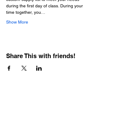
during the first day of class. During your 
time together, you…
Show More
Share This with friends!
BOOKING PRIVATE
PARTIES
7 days a week, any
time of day.