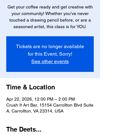
Get your coffee ready and get creative with
your community! Whether you’ve never
touched a drawing pencil before, or are a
seasoned artist, this class is for YOU.
Tickets are no longer available
for this Event, Sorry!
See other events
Time & Location
Apr 22, 2026, 12:00 PM – 2:00 PM
Crush It Art Bar, 15154 Carrollton Blvd Suite
A, Carrollton, VA 23314, USA
The Deets...