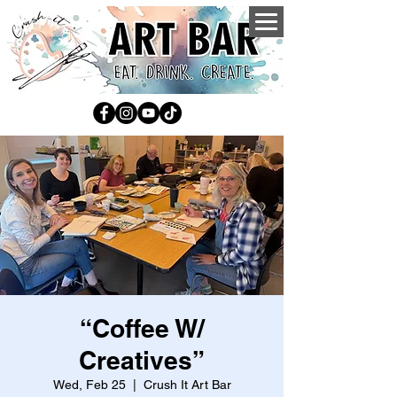
“Coffee W/
Creatives”
Wed, Feb 25
  |  
Crush It Art Bar