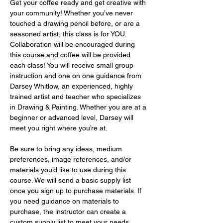
Get your coffee ready and get creative with 
your community! Whether you’ve never 
touched a drawing pencil before, or are a 
seasoned artist, this class is for YOU. 
Collaboration will be encouraged during 
this course and coffee will be provided 
each class! You will receive small group 
instruction and one on one guidance from 
Darsey Whitlow, an experienced, highly 
trained artist and teacher who specializes 
in Drawing & Painting. Whether you are at a 
beginner or advanced level, Darsey will 
meet you right where you’re at.
Be sure to bring any ideas, medium 
preferences, image references, and/or 
materials you’d like to use during this 
course. We will send a basic supply list 
once you sign up to purchase materials. If 
you need guidance on materials to 
purchase, the instructor can create a 
custom supply list to meet your needs 