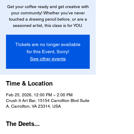
Get your coffee ready and get creative with
your community! Whether you’ve never
touched a drawing pencil before, or are a
seasoned artist, this class is for YOU.
Tickets are no longer available
for this Event, Sorry!
See other events
Time & Location
Feb 25, 2026, 12:00 PM – 2:00 PM
Crush It Art Bar, 15154 Carrollton Blvd Suite
A, Carrollton, VA 23314, USA
The Deets...