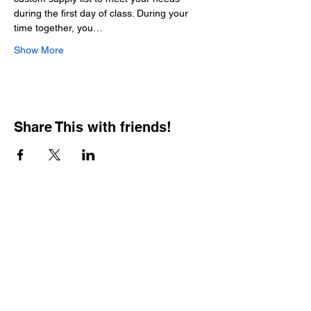
during the first day of class. During your 
time together, you…
Show More
Share This with friends!
BOOKING PRIVATE
PARTIES
7 days a week, any
time of day.