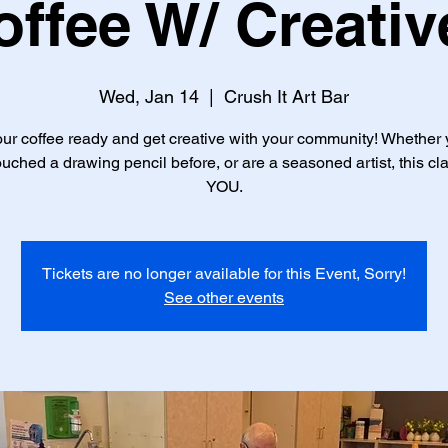
offee W/ Creativ
Wed, Jan 14
  |  
Crush It Art Bar
ur coffee ready and get creative with your community! Whether
uched a drawing pencil before, or are a seasoned artist, this cla
YOU.
Tickets are no longer available for this Event, Sorry!
See other events