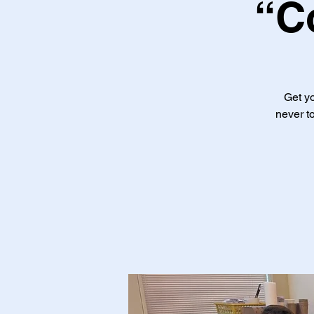
“C
Get yo
never to