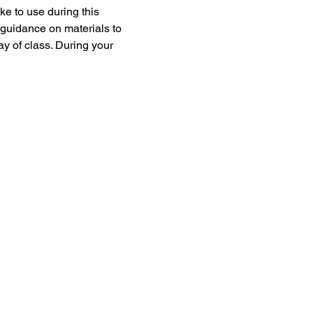
e to use during this 
 guidance on materials to 
ay of class. During your 