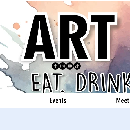
Events
Meet