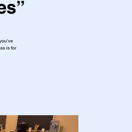
es”
 you’ve
ss is for