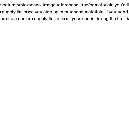
medium preferences, image references, and/or materials you’d lik
 supply list once you sign up to purchase materials. If you need
 create a custom supply list to meet your needs during the first d