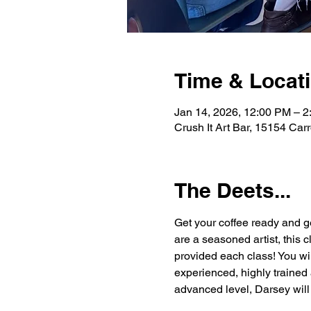
Time & Locat
Jan 14, 2026, 12:00 PM – 
Crush It Art Bar, 15154 Car
The Deets...
Get your coffee ready and g
are a seasoned artist, this 
provided each class! You wi
experienced, highly trained 
advanced level, Darsey will 