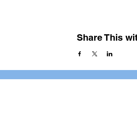
Share This wit
BOOKING PRIVATE PARTIE
7 days a week, any time of da