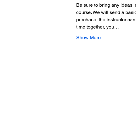
Be sure to bring any ideas, 
course. We will send a basic
purchase, the instructor can
time together, you…
Show More