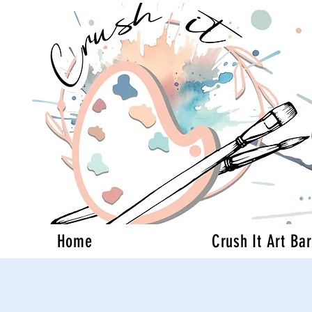
Home
Crush It Art Bar