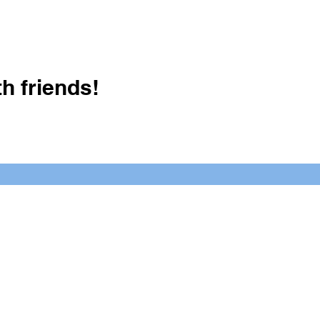
h friends!
Crush It Art Bar
(757) 745-7878
S
y.