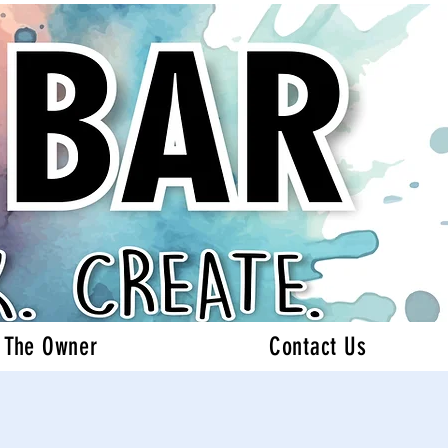
 The Owner
Contact Us