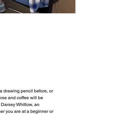
 drawing pencil before, or 
rse and coffee will be 
 Darsey Whitlow, an 
er you are at a beginner or 