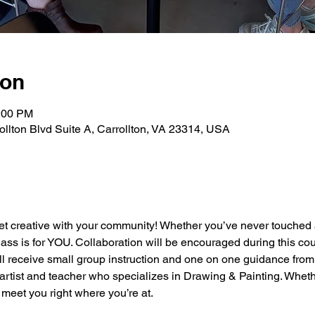
ion
2:00 PM
rollton Blvd Suite A, Carrollton, VA 23314, USA
et creative with your community! Whether you’ve never touched a
class is for YOU. Collaboration will be encouraged during this cou
ll receive small group instruction and one on one guidance from
artist and teacher who specializes in Drawing & Painting. Wheth
meet you right where you’re at.