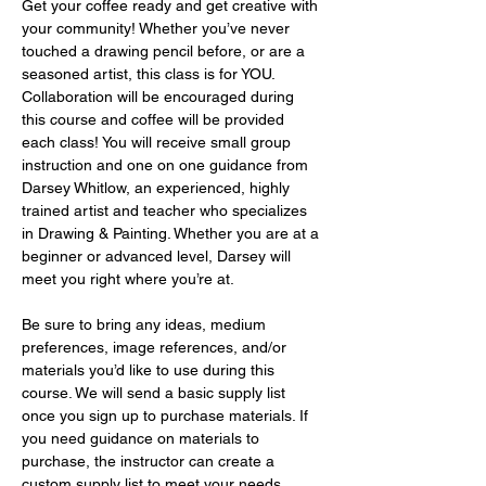
Get your coffee ready and get creative with 
your community! Whether you’ve never 
touched a drawing pencil before, or are a 
seasoned artist, this class is for YOU. 
Collaboration will be encouraged during 
this course and coffee will be provided 
each class! You will receive small group 
instruction and one on one guidance from 
Darsey Whitlow, an experienced, highly 
trained artist and teacher who specializes 
in Drawing & Painting. Whether you are at a 
beginner or advanced level, Darsey will 
meet you right where you’re at.
Be sure to bring any ideas, medium 
preferences, image references, and/or 
materials you’d like to use during this 
course. We will send a basic supply list 
once you sign up to purchase materials. If 
you need guidance on materials to 
purchase, the instructor can create a 
custom supply list to meet your needs 