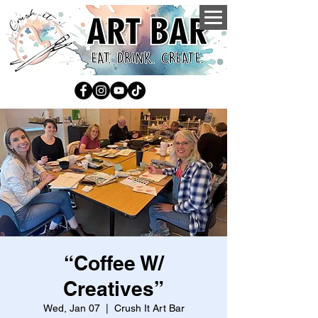
“Coffee W/
Creatives”
Wed, Jan 07
  |  
Crush It Art Bar