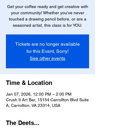
Get your coffee ready and get creative with
your community! Whether you’ve never
touched a drawing pencil before, or are a
seasoned artist, this class is for YOU.
Tickets are no longer available
for this Event, Sorry!
See other events
Time & Location
Jan 07, 2026, 12:00 PM – 2:00 PM
Crush It Art Bar, 15154 Carrollton Blvd Suite
A, Carrollton, VA 23314, USA
The Deets...