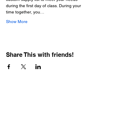
during the first day of class. During your 
time together, you…
Show More
Share This with friends!
BOOKING PRIVATE
PARTIES
7 days a week, any
time of day.