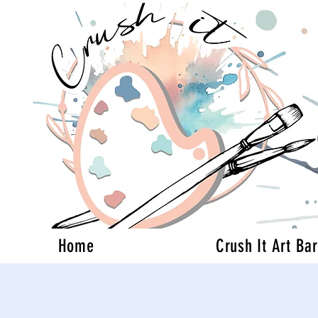
Home
Crush It Art Bar