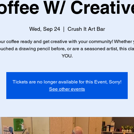
offee W/ Creativ
Wed, Sep 24
  |  
Crush It Art Bar
ur coffee ready and get creative with your community! Whether
uched a drawing pencil before, or are a seasoned artist, this cla
YOU.
Tickets are no longer available for this Event, Sorry!
See other events