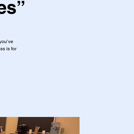
es”
 you’ve
ss is for