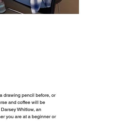
 drawing pencil before, or 
rse and coffee will be 
 Darsey Whitlow, an 
er you are at a beginner or 