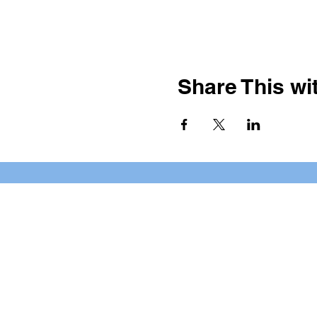
Share This wit
BOOKING PRIVATE PARTIE
7 days a week, any time of da