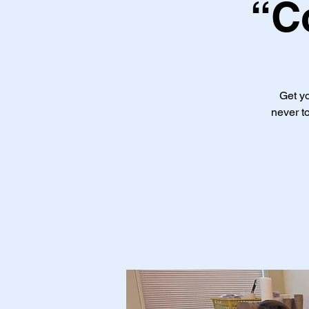
“C
Get yo
never to