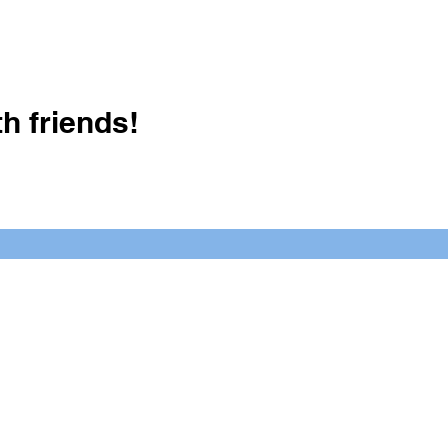
h friends!
Crush It Art Bar
(757) 745-7878
S
y.