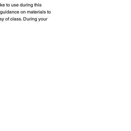
e to use during this 
 guidance on materials to 
ay of class. During your 