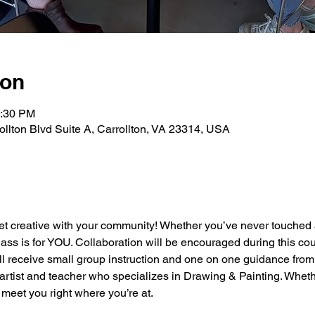
ion
2:30 PM
rollton Blvd Suite A, Carrollton, VA 23314, USA
et creative with your community! Whether you’ve never touched a
class is for YOU. Collaboration will be encouraged during this cou
ll receive small group instruction and one on one guidance from
artist and teacher who specializes in Drawing & Painting. Wheth
meet you right where you’re at.