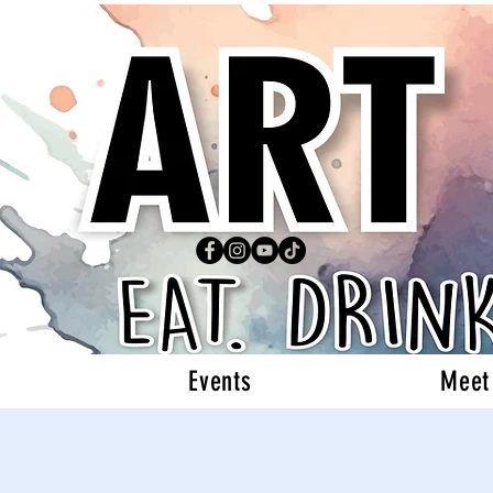
Events
Meet