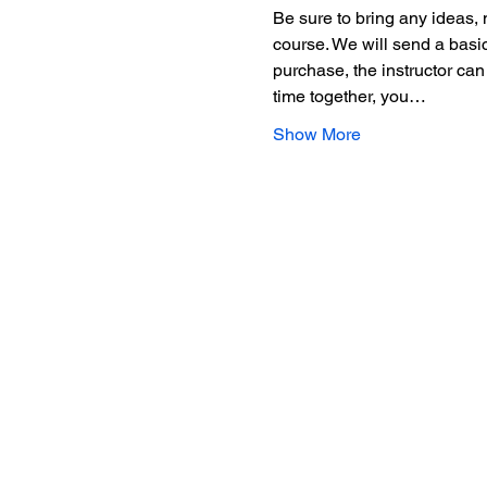
Be sure to bring any ideas, 
course. We will send a basic
purchase, the instructor can
time together, you…
Show More