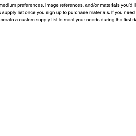
medium preferences, image references, and/or materials you’d lik
 supply list once you sign up to purchase materials. If you need
 create a custom supply list to meet your needs during the first d