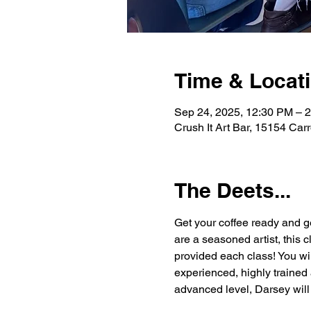
Time & Locat
Sep 24, 2025, 12:30 PM – 
Crush It Art Bar, 15154 Car
The Deets...
Get your coffee ready and g
are a seasoned artist, this 
provided each class! You wi
experienced, highly trained 
advanced level, Darsey will 