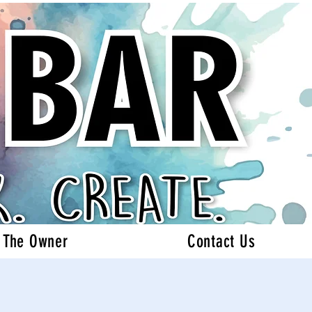
 The Owner
Contact Us