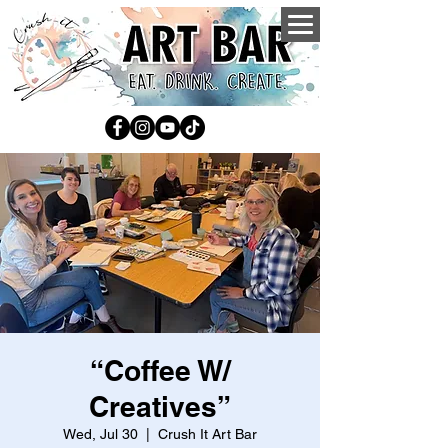
“Coffee W/
Creatives”
Wed, Jul 30
  |  
Crush It Art Bar