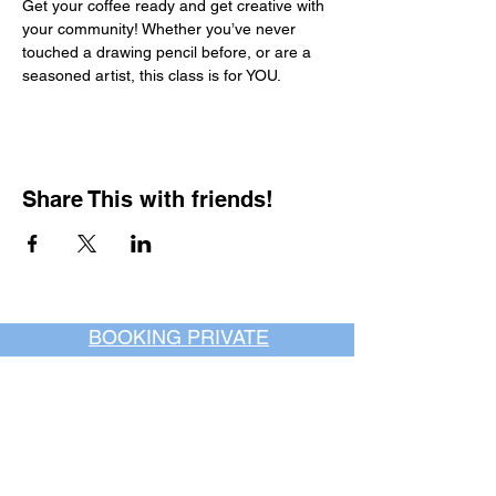
Get your coffee ready and get creative with 
your community! Whether you’ve never 
touched a drawing pencil before, or are a 
seasoned artist, this class is for YOU.
Share This with friends!
BOOKING PRIVATE
PARTIES
7 days a week, any
time of day.