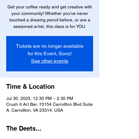
Get your coffee ready and get creative with
your community! Whether you’ve never
touched a drawing pencil before, or are a
seasoned artist, this class is for YOU.
Tickets are no longer available
for this Event, Sorry!
See other events
Time & Location
Jul 30, 2025, 12:30 PM – 2:30 PM
Crush It Art Bar, 15154 Carrollton Blvd Suite
A, Carrollton, VA 23314, USA
The Deets...