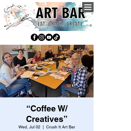
“Coffee W/
Creatives”
Wed, Jul 02
  |  
Crush It Art Bar