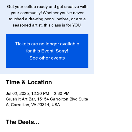
Get your coffee ready and get creative with
your community! Whether you’ve never
touched a drawing pencil before, or are a
seasoned artist, this class is for YOU.
Tickets are no longer available
for this Event, Sorry!
See other events
Time & Location
Jul 02, 2025, 12:30 PM – 2:30 PM
Crush It Art Bar, 15154 Carrollton Blvd Suite
A, Carrollton, VA 23314, USA
The Deets...