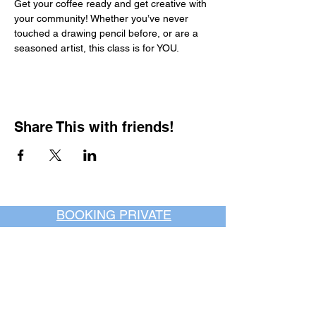
Get your coffee ready and get creative with 
your community! Whether you’ve never 
touched a drawing pencil before, or are a 
seasoned artist, this class is for YOU.
Share This with friends!
BOOKING PRIVATE
PARTIES
7 days a week, any
time of day.