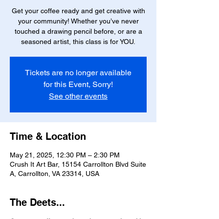
Get your coffee ready and get creative with
your community! Whether you’ve never
touched a drawing pencil before, or are a
seasoned artist, this class is for YOU.
Tickets are no longer available
for this Event, Sorry!
See other events
Time & Location
May 21, 2025, 12:30 PM – 2:30 PM
Crush It Art Bar, 15154 Carrollton Blvd Suite
A, Carrollton, VA 23314, USA
The Deets...