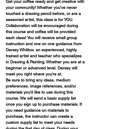
Get your coffee ready and get creative with 
your community! Whether you’ve never 
touched a drawing pencil before, or are a 
seasoned artist, this class is for YOU. 
Collaboration will be encouraged during 
this course and coffee will be provided 
each class! You will receive small group 
instruction and one on one guidance from 
Darsey Whitlow, an experienced, highly 
trained artist and teacher who specializes 
in Drawing & Painting. Whether you are at a 
beginner or advanced level, Darsey will 
meet you right where you’re at.
Be sure to bring any ideas, medium 
preferences, image references, and/or 
materials you’d like to use during this 
course. We will send a basic supply list 
once you sign up to purchase materials. If 
you need guidance on materials to 
purchase, the instructor can create a 
custom supply list to meet your needs 
during the first day of class. During your 