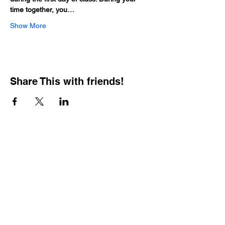
time together, you…
Show More
Share This with friends!
BOOKING PRIVATE
PARTIES
7 days a week, any
time of day.
Crush It Art Bar