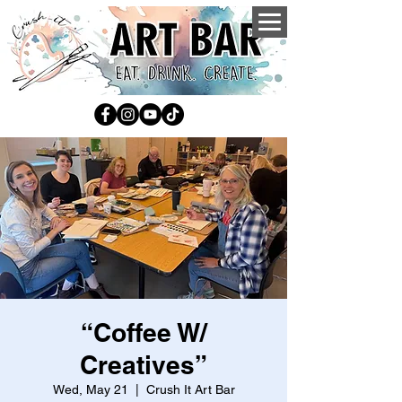
“Coffee W/
Creatives”
Wed, May 21
  |  
Crush It Art Bar