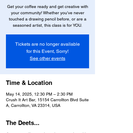
Get your coffee ready and get creative with
your community! Whether you’ve never
touched a drawing pencil before, or are a
seasoned artist, this class is for YOU.
Tickets are no longer available
for this Event, Sorry!
See other events
Time & Location
May 14, 2025, 12:30 PM – 2:30 PM
Crush It Art Bar, 15154 Carrollton Blvd Suite
A, Carrollton, VA 23314, USA
The Deets...