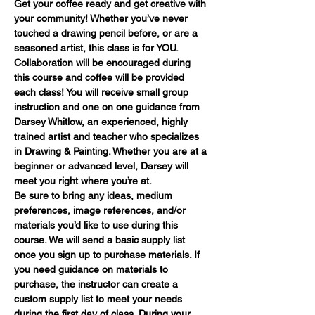
Get your coffee ready and get creative with 
your community! Whether you’ve never 
touched a drawing pencil before, or are a 
seasoned artist, this class is for YOU. 
Collaboration will be encouraged during 
this course and coffee will be provided 
each class! You will receive small group 
instruction and one on one guidance from 
Darsey Whitlow, an experienced, highly 
trained artist and teacher who specializes 
in Drawing & Painting. Whether you are at a 
beginner or advanced level, Darsey will 
meet you right where you’re at.
Be sure to bring any ideas, medium 
preferences, image references, and/or 
materials you’d like to use during this 
course. We will send a basic supply list 
once you sign up to purchase materials. If 
you need guidance on materials to 
purchase, the instructor can create a 
custom supply list to meet your needs 
during the first day of class. During your 