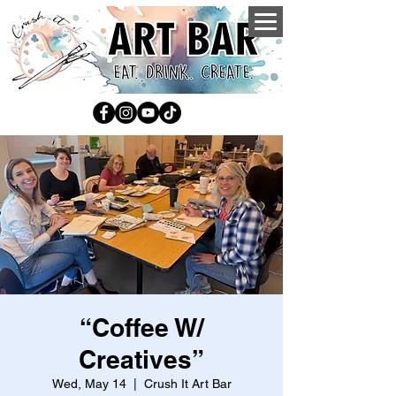
“Coffee W/
Creatives”
Wed, May 14
  |  
Crush It Art Bar