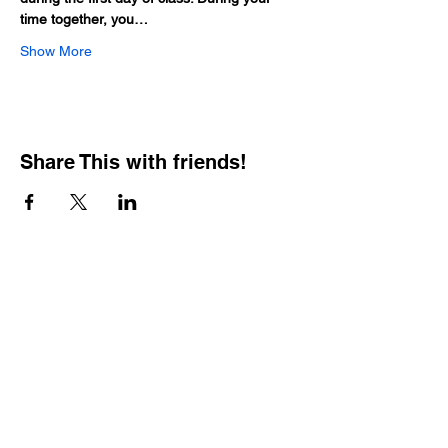
time together, you…
Show More
Share This with friends!
BOOKING PRIVATE
PARTIES
7 days a week, any
time of day.
Crush It Art Bar