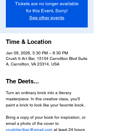
Tickets are no longer available
for this Event, Sorry!
See other events
Time & Location
Jan 09, 2026, 5:30 PM – 8:30 PM
Crush It Art Bar, 15154 Carrollton Blvd Suite
A, Carrollton, VA 23314, USA
The Deets...
Turn an ordinary brick into a literary 
masterpiece. In this creative class, you'll 
paint a brick to look like your favorite book. 
Bring a copy of your book for inspiration, or 
email a photo of the cover to 
crushitartbar@gmail.com
 at least 24 hours 