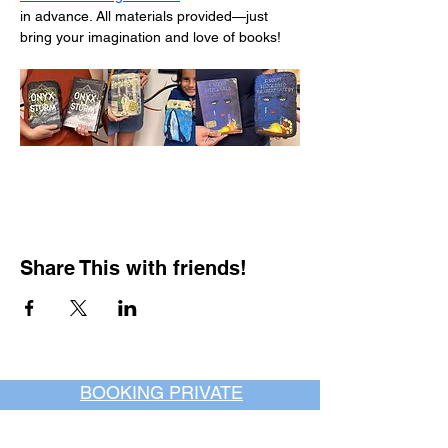
in advance. All materials provided—just 
bring your imagination and love of books!
Share This with friends!
BOOKING PRIVATE
PARTIES
7 days a week, any