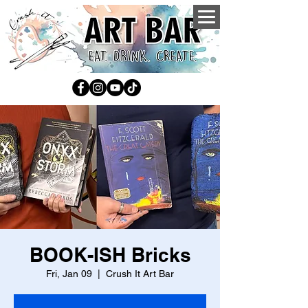
BOOK-ISH Bricks
Fri, Jan 09
  |  
Crush It Art Bar