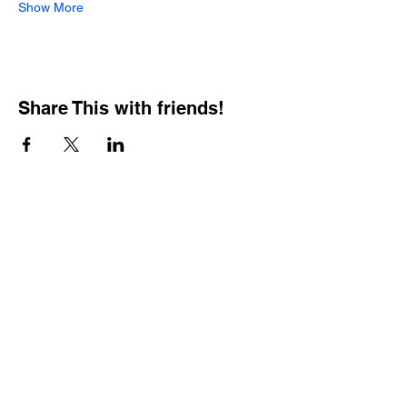
Show More
Share This with friends!
BOOKING PRIVATE
PARTIES
7 days a week, any
time of day.
Crush It Art Bar
(757) 745-7878