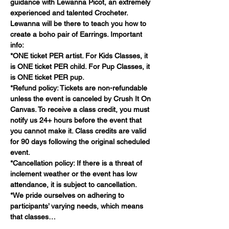
guidance with Lewanna Picot, an extremely 
experienced and talented Crocheter. 
Lewanna will be there to teach you how to 
create a boho pair of Earrings. Important 
info:
*ONE ticket PER artist. For Kids Classes, it 
is ONE ticket PER child. For Pup Classes, it 
is ONE ticket PER pup.
*Refund policy: Tickets are non-refundable 
unless the event is canceled by Crush It On 
Canvas. To receive a class credit, you must 
notify us 24+ hours before the event that 
you cannot make it. Class credits are valid 
for 90 days following the original scheduled 
event.
*Cancellation policy: If there is a threat of 
inclement weather or the event has low 
attendance, it is subject to cancellation.
*We pride ourselves on adhering to 
participants’ varying needs, which means 
that classes…