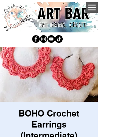
BOHO Crochet
Earrings
(Intermediate)