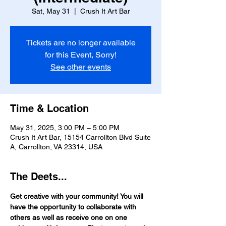
Sat, May 31
  |  
Crush It Art Bar
Tickets are no longer available
for this Event, Sorry!
See other events
Time & Location
May 31, 2025, 3:00 PM – 5:00 PM
Crush It Art Bar, 15154 Carrollton Blvd Suite
A, Carrollton, VA 23314, USA
The Deets...
Get creative with your community! You will 
have the opportunity to collaborate with 
others as well as receive one on one 