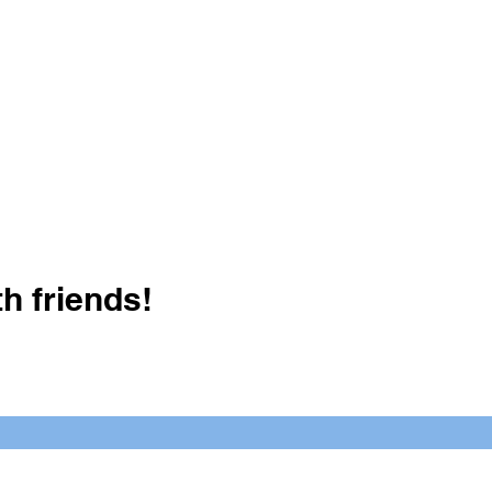
h friends!
Crush It Art Bar