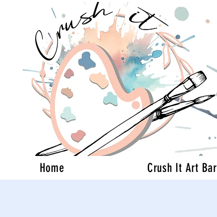
Home
Crush It Art Bar