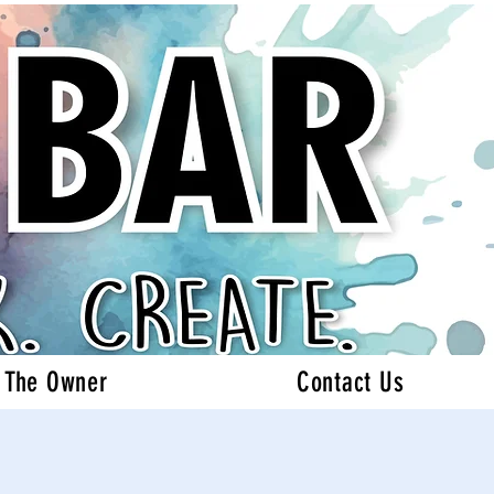
 The Owner
Contact Us