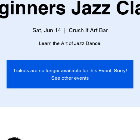
ginners Jazz Cl
Sat, Jun 14
  |  
Crush It Art Bar
Learn the Art of Jazz Dance!
Tickets are no longer available for this Event, Sorry!
See other events