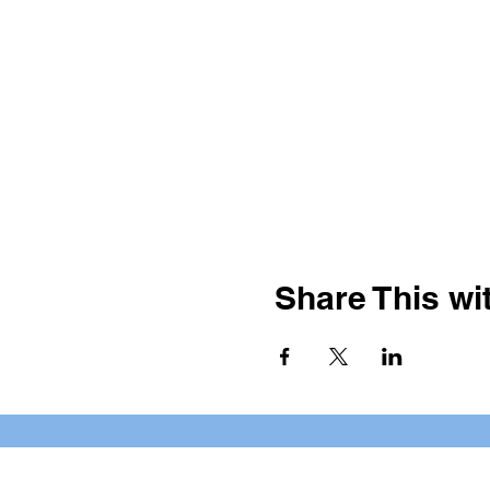
Share This wit