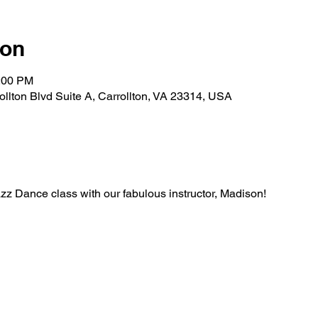
ion
1:00 PM
rollton Blvd Suite A, Carrollton, VA 23314, USA
Jazz Dance class with our fabulous instructor, Madison!