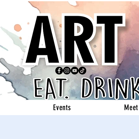
Events
Meet