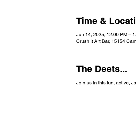
Time & Locat
Jun 14, 2025, 12:00 PM – 
Crush It Art Bar, 15154 Car
The Deets...
Join us in this fun, active, 