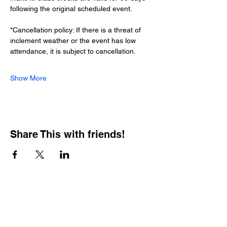
following the original scheduled event.
*Cancellation policy: If there is a threat of 
inclement weather or the event has low 
attendance, it is subject to cancellation.
Show More
Share This with friends!
BOOKING PRIVATE
PARTIES
7 days a week, any