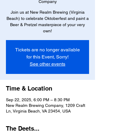
Company
Join us at New Realm Brewing (Virginia
Beach) to celebrate Oktoberfest and paint a
Beer & Pretzel masterpiece of your very
own!
Tickets are no longer available
for this Event, Sorry!
See other events
Time & Location
Sep 22, 2025, 6:00 PM – 8:30 PM
New Realm Brewing Company, 1209 Craft
Ln, Virginia Beach, VA 23454, USA
The Deets...