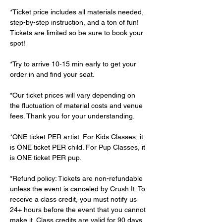
*Ticket price includes all materials needed, 
step-by-step instruction, and a ton of fun! 
Tickets are limited so be sure to book your 
spot!
*Try to arrive 10-15 min early to get your 
order in and find your seat.
*Our ticket prices will vary depending on 
the fluctuation of material costs and venue 
fees. Thank you for your understanding.
*ONE ticket PER artist. For Kids Classes, it 
is ONE ticket PER child. For Pup Classes, it 
is ONE ticket PER pup.
*Refund policy: Tickets are non-refundable 
unless the event is canceled by Crush It. To 
receive a class credit, you must notify us 
24+ hours before the event that you cannot 
make it. Class credits are valid for 90 days 