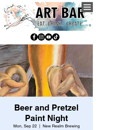
Beer and Pretzel
Paint Night
Mon, Sep 22
  |  
New Realm Brewing