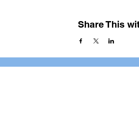
Share This wit
BOOKING PRIVATE PARTIE
7 days a week, any time of da
*check our social media platforms for