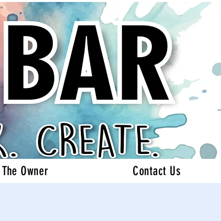
 The Owner
Contact Us