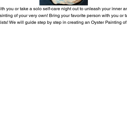
th you or take a solo self-care night out to unleash your inner ar
inting of your very own! Bring your favorite person with you or ta
tists! We will guide step by step in creating an Oyster Painting o