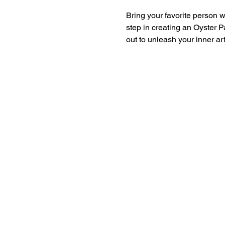
Bring your favorite person wi
step in creating an Oyster Pa
out to unleash your inner ar