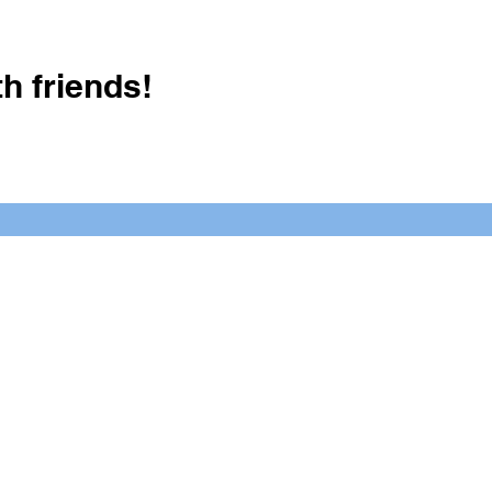
h friends!
Crush It Art Bar
(757) 745-7878
S
y.
 posts or call/email us to inquire