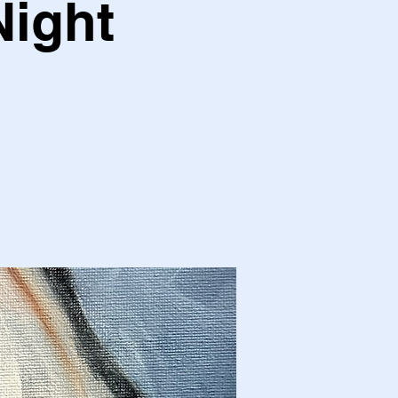
Night