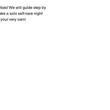
tists! We will guide step by 
ke a solo self-care night 
f your very own!