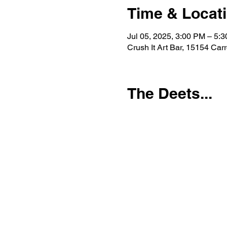
Time & Locat
Jul 05, 2025, 3:00 PM – 5:
Crush It Art Bar, 15154 Car
The Deets...