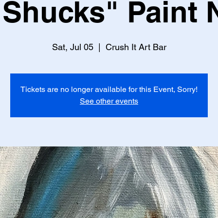
Shucks" Paint 
Sat, Jul 05
  |  
Crush It Art Bar
Tickets are no longer available for this Event, Sorry!
See other events