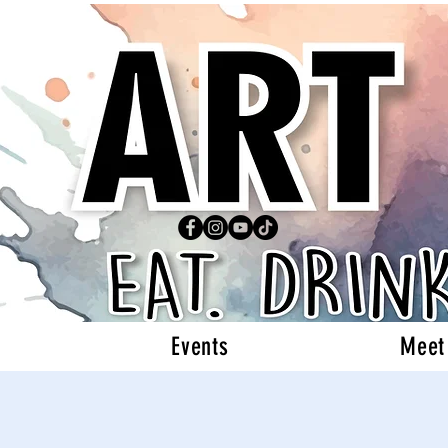
Events
Meet