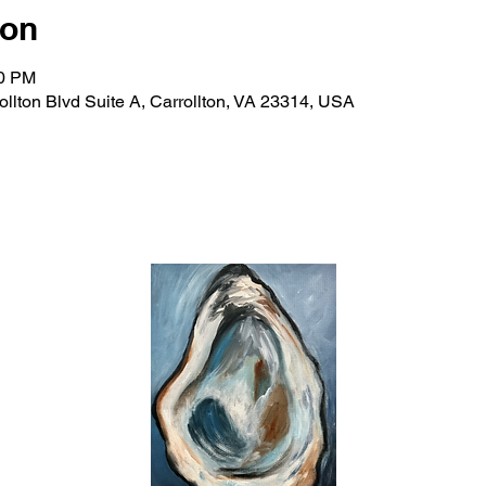
ion
30 PM
rollton Blvd Suite A, Carrollton, VA 23314, USA