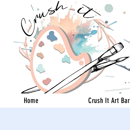
Home
Crush It Art Bar