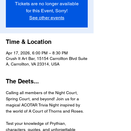
Tickets are no longer available
for this Event, Sorry!
See other events
Time & Location
Apr 17, 2026, 6:00 PM – 8:30 PM
Crush It Art Bar, 15154 Carrollton Blvd Suite
A, Carrollton, VA 23314, USA
The Deets...
Calling all members of the Night Court, 
Spring Court, and beyond! Join us for a 
magical ACOTAR Trivia Night inspired by 
the world of A Court of Thorns and Roses.
Test your knowledge of Prythian, 
characters, quotes, and unforgettable 