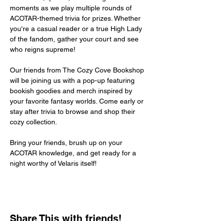
moments as we play multiple rounds of 
ACOTAR-themed trivia for prizes. Whether 
you're a casual reader or a true High Lady 
of the fandom, gather your court and see 
who reigns supreme!
Our friends from The Cozy Cove Bookshop 
will be joining us with a pop-up featuring 
bookish goodies and merch inspired by 
your favorite fantasy worlds. Come early or 
stay after trivia to browse and shop their 
cozy collection.
Bring your friends, brush up on your 
ACOTAR knowledge, and get ready for a 
night worthy of Velaris itself!
Share This with friends!