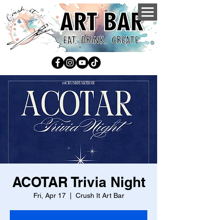
ACOTAR Trivia Night
Fri, Apr 17
  |  
Crush It Art Bar